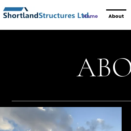
Home
About
ABO