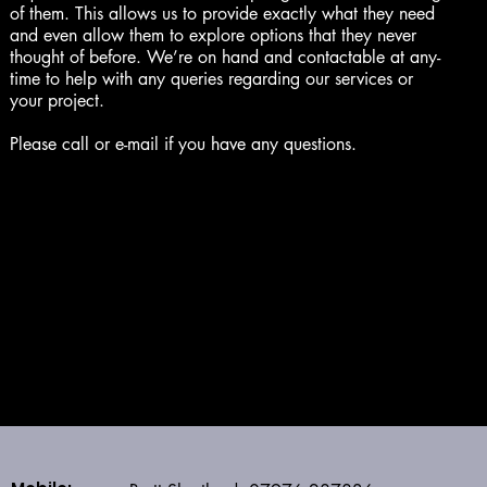
of them. This allows us to provide exactly what they need
and even allow them to explore options that they never
thought of before. We’re on hand and contactable at any-
time to help with any queries regarding our services or
your project.
Please call or e-mail if you have any questions.
SHORTLAND STRUCTURES