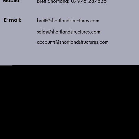
Mobile:
Brett Shortland: 07976 287836
E-mail:
brett@shortlandstructures.com
sales
@shortlandstructures.com
accounts@shortlandstructures.com