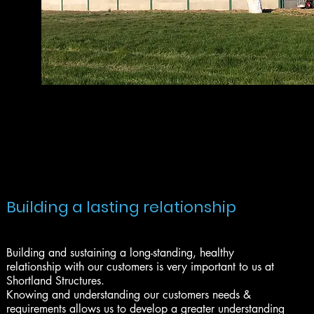
Building a lasting relationship
Building and sustaining a long-standing, healthy
relationship with our customers is very important to us at
Shortland Structures.
Knowing and understanding our customers needs &
requirements allows us to develop a greater understanding