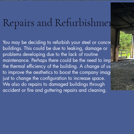
View Products
Repairs and Refurbishments
You may be deciding to refurbish your steel or concrete
buildings. This could be due to leaking, damage or
problems developing due to the lack of routine
maintenance. Perhaps there could be the need to improve
the thermal efficiency of the building. A change of use, or
to improve the aesthetics to boost the company image; or
just to change the configuration to increase space.
We also do repairs to damaged buildings through
accident or fire and guttering repairs and cleaning.