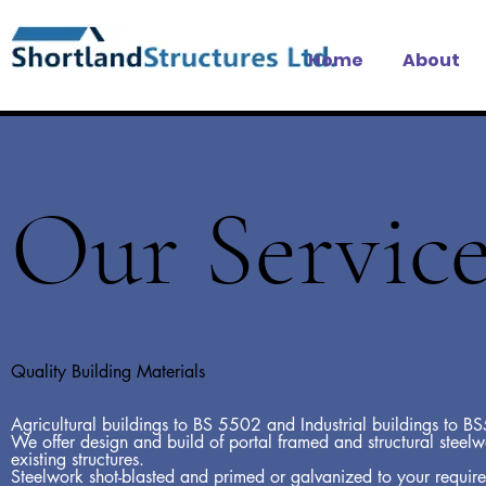
Home
About
Our Service
Quality Building Materials
Agricultural buildings to BS 5502 and Industrial buildings to 
We offer design and build of portal framed and structural steel
existing structures.
Steelwork shot-blasted and primed or galvanized to your requir