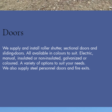
Doors
We supply and install roller shutter, sectional doors and
sliding-doors. All available in colours to suit. Electric,
manual, insulated or non-insulated, galvanized or
coloured. A variety of options to suit your needs.
We also supply steel personnel doors and fire exits.