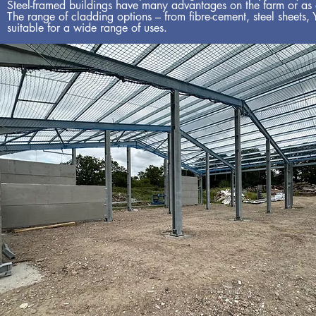
Steel-framed buildings have many advantages on the farm or as a 
The range of cladding options – from fibre-cement, steel sheets,
suitable for a wide range of uses.