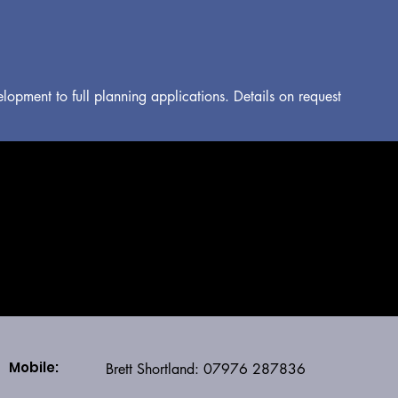
lopment to full planning applications. Details on request
SHORTLAND STRUCTURES
Mobile:
Brett Shortland: 07976 287836