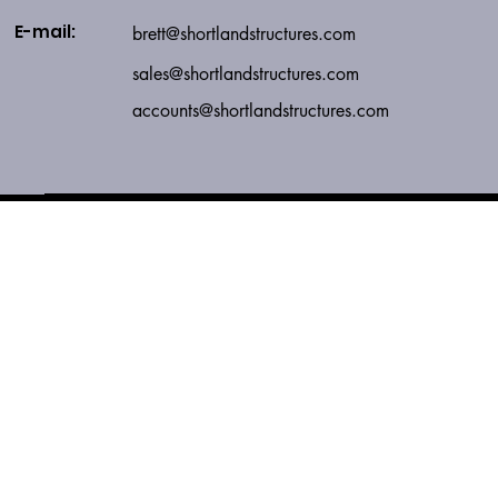
E-mail:
brett@shortlandstructures.com
sales
@shortlandstructures.com
accounts@shortlandstructures.com